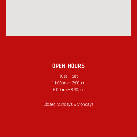
OPEN HOURS
Tues – Sat
11:00am – 2:00pm
5:00pm – 8.30pm
Closed: Sundays & Mondays