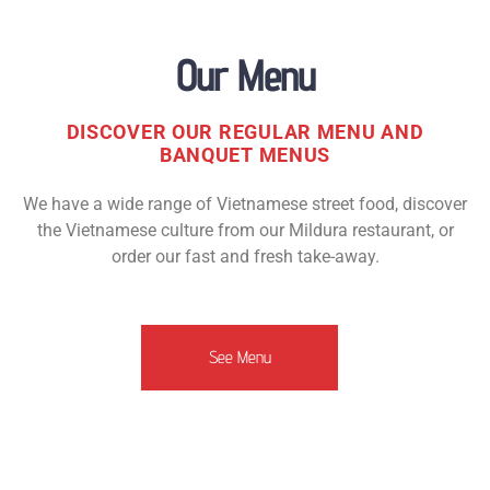
Our Menu
DISCOVER OUR REGULAR MENU AND
BANQUET MENUS
We have a wide range of Vietnamese street food, discover
the Vietnamese culture from our Mildura restaurant, or
order our fast and fresh take-away.
See Menu