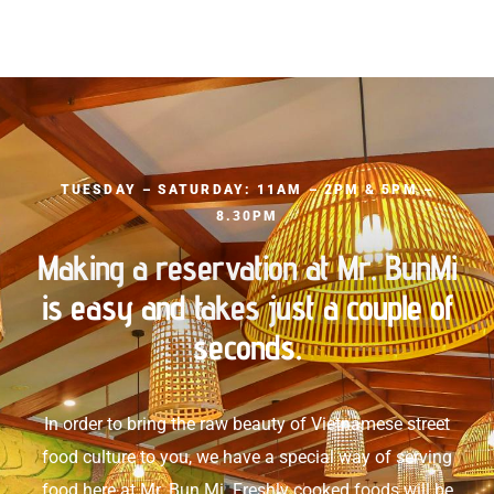
TUESDAY – SATURDAY: 11AM – 2PM & 5PM –
8.30PM
Making a reservation at Mr. BunMi
is easy and takes just a couple of
seconds.
In order to bring the raw beauty of Vietnamese street
food culture to you, we have a special way of serving
food here at Mr. Bun Mi. Freshly cooked foods will be