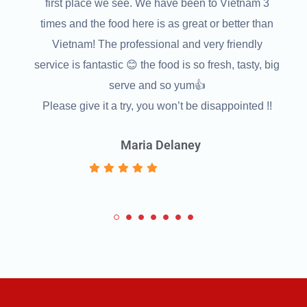
'll
first place we see. We have been to Vietnam 3
.!
times and the food here is as great or better than
Vietnam! The professional and very friendly
s
service is fantastic 😊 the food is so fresh, tasty, big
serve and so yum👍
Please give it a try, you won’t be disappointed !!
Maria Delaney
1
2
3
4
5
6
7