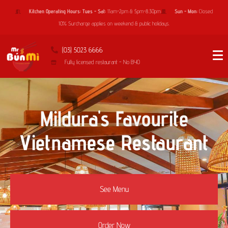
Kitchen Operating Hours: Tues - Sat:
11am-2pm & 5pm-8.30pm
Sun - Mon:
Closed
10% Surcharge applies on weekend & public holidays.
(03) 5023 6666
Fully licensed restaurant - No BYO
Mildura's Favourite
Vietnamese Restaurant
See Menu
Order Now