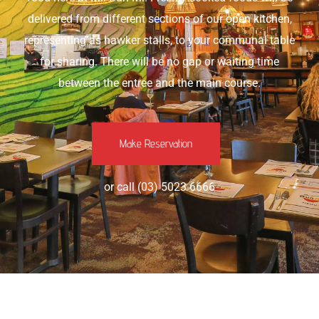
delivered from different sections of our open kitchen,
representing as hawker stalls, to your communal table
for sharing. There will be no gap or waiting time
between the entree and the main course.
Make Reservation
or call (03) 5023 6666