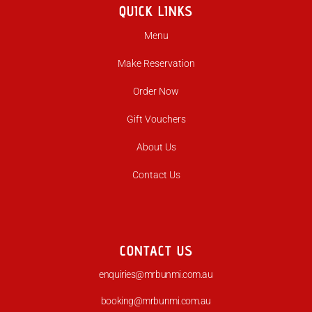
QUICK LINKS
Menu
Make Reservation
Order Now
Gift Vouchers
About Us
Contact Us
CONTACT US
enquiries@mrbunmi.com.au
booking@mrbunmi.com.au