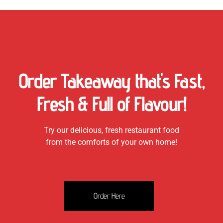
Order Takeaway that's Fast,
Fresh & Full of Flavour!
Try our delicious, fresh restaurant food
from the comforts of your own home!
Order Here