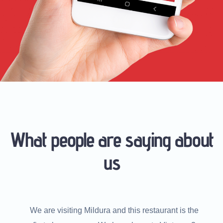
What people are saying about
us
he
We are visiting Mildura and this restaurant is the