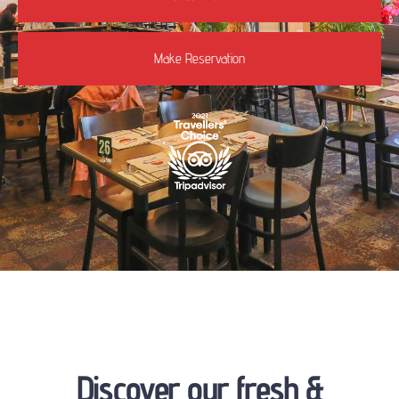
Make Reservation
Discover our fresh &