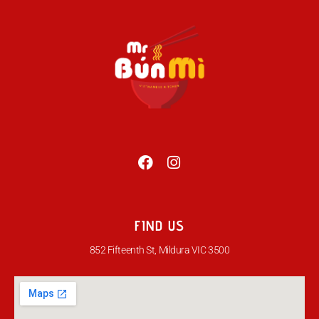
FIND US
852 Fifteenth St, Mildura VIC 3500