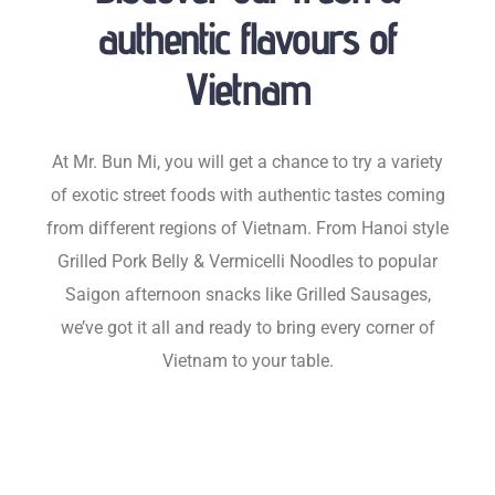
authentic flavours of
Vietnam
At Mr. Bun Mi, you will get a chance to try a variety
of exotic street foods with authentic tastes coming
from different regions of Vietnam. From Hanoi style
Grilled Pork Belly & Vermicelli Noodles to popular
Saigon afternoon snacks like Grilled Sausages,
we’ve got it all and ready to bring every corner of
Vietnam to your table.